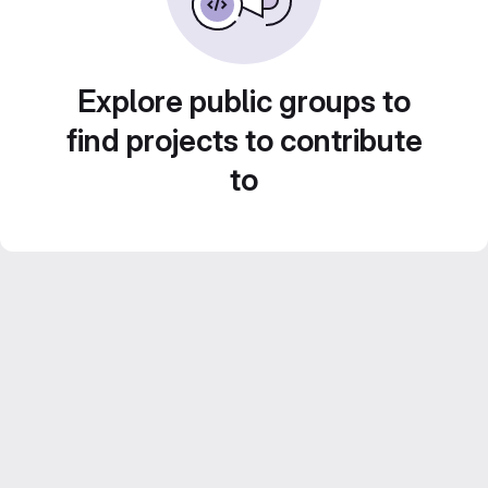
Explore public groups to
find projects to contribute
to