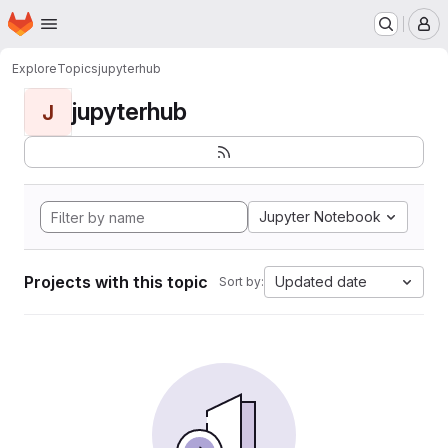
Homepage
Skip to main content
M
Explore
Topics
jupyterhub
jupyterhub
J
Jupyter Notebook
Projects with this topic
Updated date
Sort by: