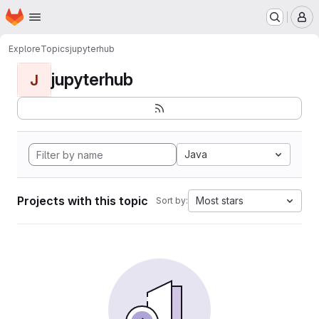
Homepage
Skip to main content
M
Explore
Topics
jupyterhub
jupyterhub
J
Java
Projects with this topic
Most stars
Sort by: