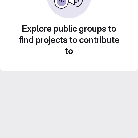
Explore public groups to
find projects to contribute
to