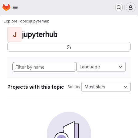
Homepage
Skip to main content
M
Explore
Topics
jupyterhub
jupyterhub
J
Language
Projects with this topic
Most stars
Sort by: