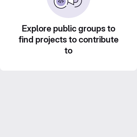
Explore public groups to
find projects to contribute
to