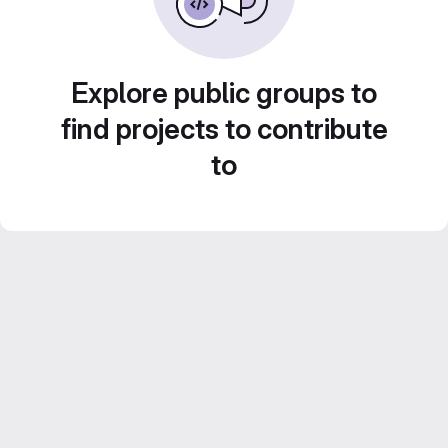
Explore public groups to
find projects to contribute
to