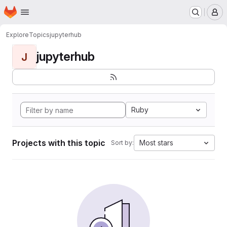
Homepage
Skip to main content
M
Explore
Topics
jupyterhub
jupyterhub
J
Ruby
Projects with this topic
Most stars
Sort by: