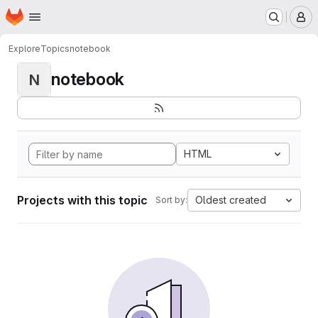
Homepage
Skip to main content
M
Explore
Topics
notebook
notebook
N
HTML
Projects with this topic
Oldest created
Sort by: