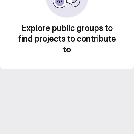
Explore public groups to
find projects to contribute
to