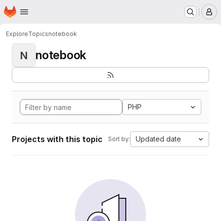
Homepage
Skip to main content
M
Explore
Topics
notebook
notebook
N
PHP
Projects with this topic
Updated date
Sort by: