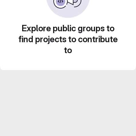
Explore public groups to
find projects to contribute
to