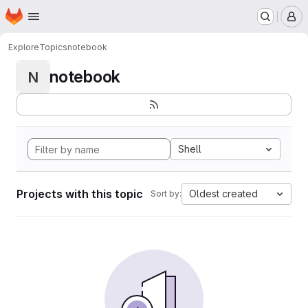
Homepage
Skip to main content
M
Explore
Topics
notebook
notebook
N
Shell
Projects with this topic
Oldest created
Sort by: