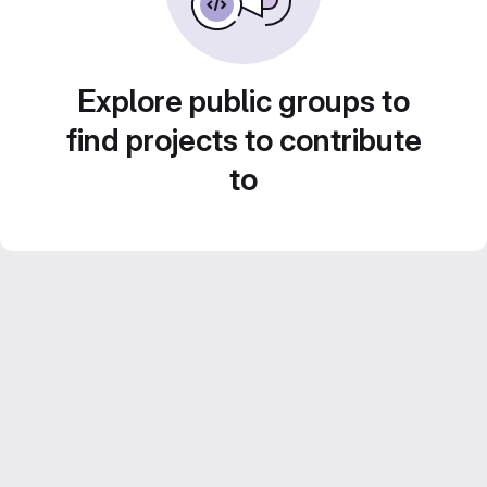
Explore public groups to
find projects to contribute
to