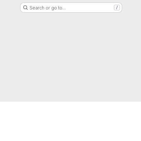
Search or go to…
/