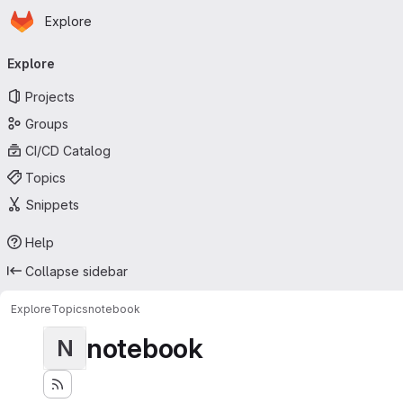
Homepage
Skip to main content
Explore
Primary navigation
Explore
Projects
Groups
CI/CD Catalog
Topics
Snippets
Help
Collapse sidebar
Explore
Topics
notebook
notebook
N