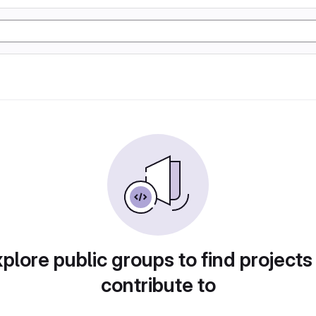
plore public groups to find projects
contribute to