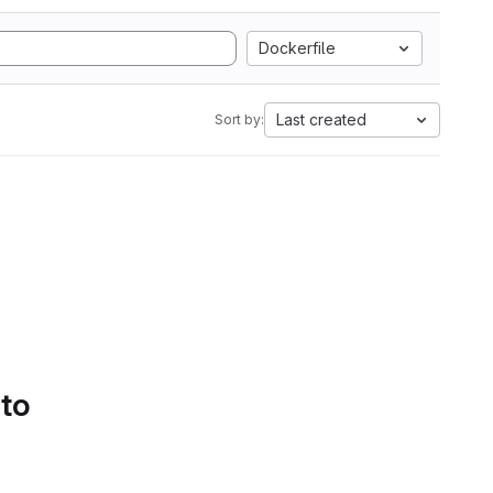
Dockerfile
Last created
Sort by:
 to