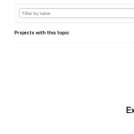
Projects with this topic
Ex