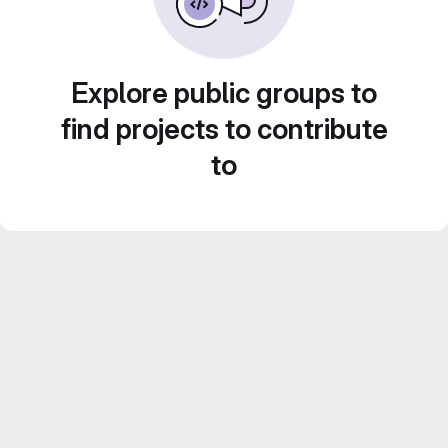
Explore public groups to
find projects to contribute
to