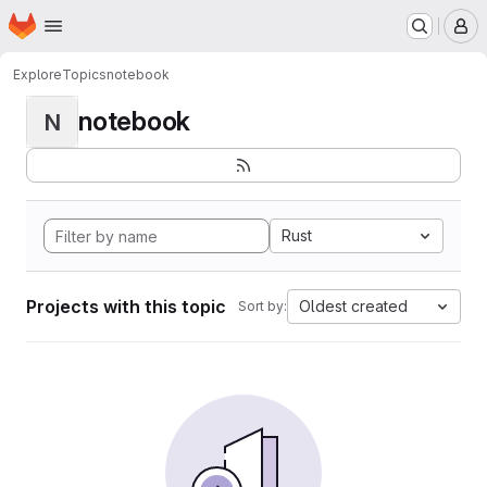
Homepage
Skip to main content
M
Explore
Topics
notebook
notebook
N
Rust
Projects with this topic
Oldest created
Sort by: