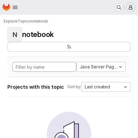
Homepage
Skip to main content
M
Explore
Topics
notebook
notebook
N
Java Server Pages
Projects with this topic
Last created
Sort by: