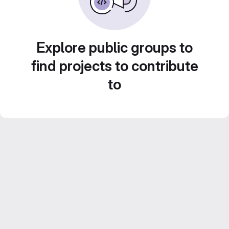
Explore public groups to
find projects to contribute
to