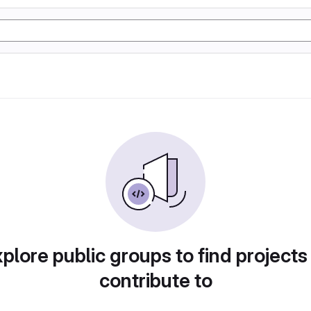
plore public groups to find projects
contribute to