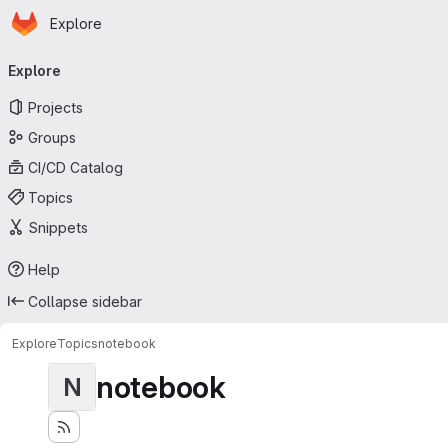
Homepage
Skip to main content
Explore
Primary navigation
Explore
Projects
Groups
CI/CD Catalog
Topics
Snippets
Help
Collapse sidebar
Explore
Topics
notebook
notebook
N