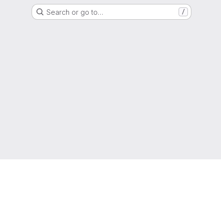
Search or go to…
/