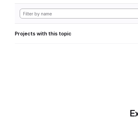
Projects with this topic
Ex