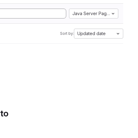
Java Server Pages
Updated date
Sort by:
 to