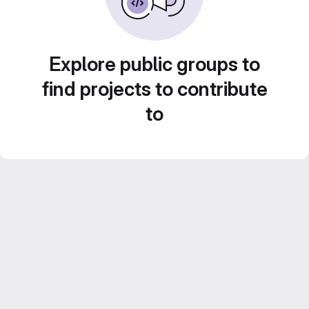
Explore public groups to
find projects to contribute
to