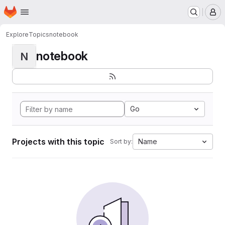
Homepage
Skip to main content
M
Explore
Topics
notebook
notebook
N
Go
Projects with this topic
Name
Sort by: