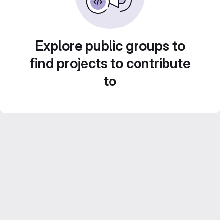
Explore public groups to
find projects to contribute
to