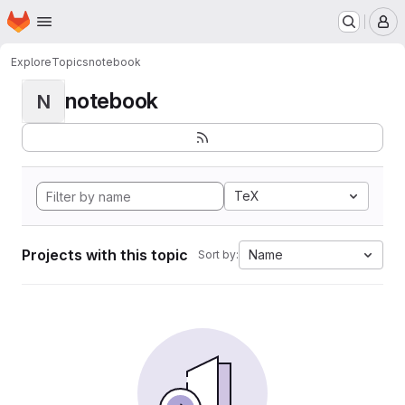
Homepage
Skip to main content
M
Explore
Topics
notebook
notebook
N
TeX
Projects with this topic
Name
Sort by: