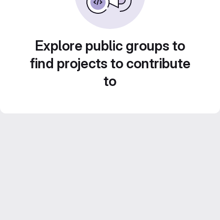
Explore public groups to
find projects to contribute
to