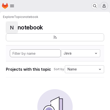
Homepage
Skip to main content
M
Explore
Topics
notebook
notebook
N
Java
Projects with this topic
Name
Sort by: