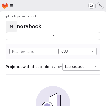
Homepage
Skip to main content
M
Explore
Topics
notebook
notebook
N
CSS
Projects with this topic
Last created
Sort by: