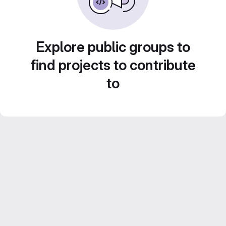
Explore public groups to
find projects to contribute
to