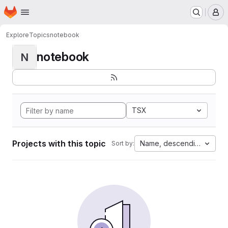
Homepage
Skip to main content
M
Explore
Topics
notebook
notebook
N
TSX
Projects with this topic
Name, descending
Sort by: