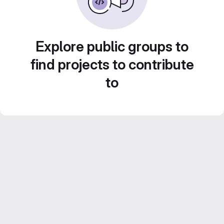
Explore public groups to
find projects to contribute
to