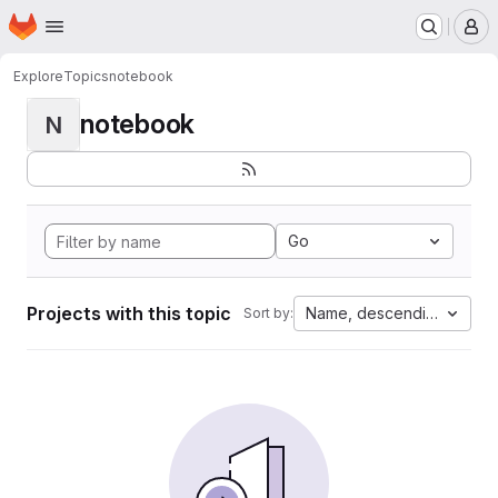
Homepage
Skip to main content
M
Explore
Topics
notebook
notebook
N
Go
Projects with this topic
Name, descending
Sort by: