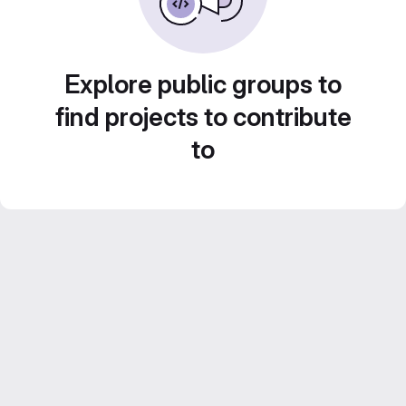
Explore public groups to
find projects to contribute
to