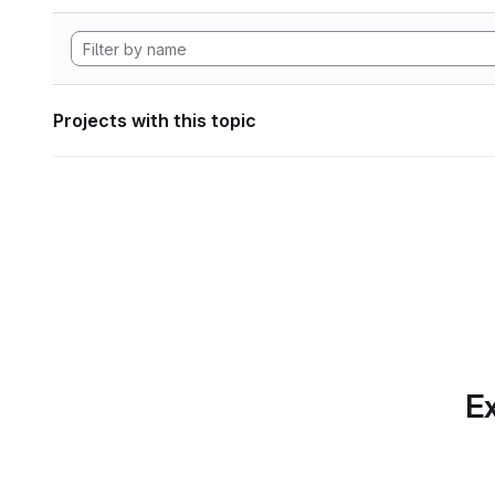
Projects with this topic
Ex