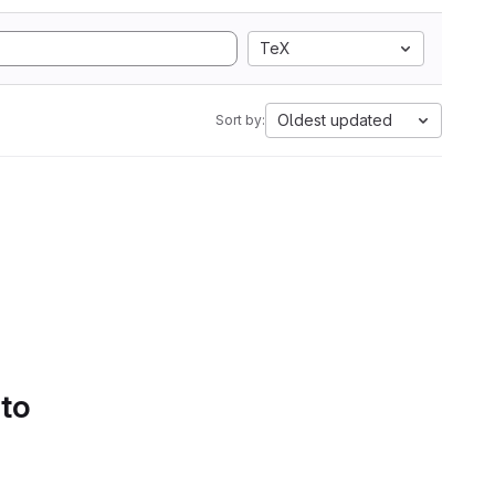
TeX
Oldest updated
Sort by:
 to