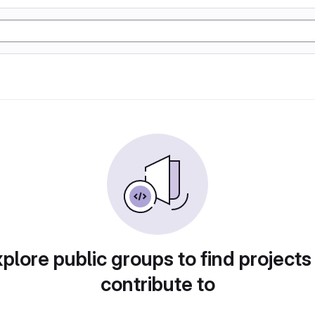
plore public groups to find projects
contribute to