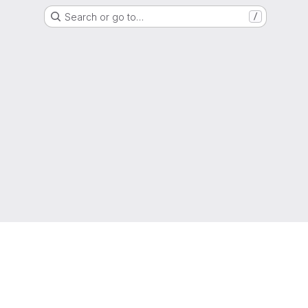
Search or go to…
/