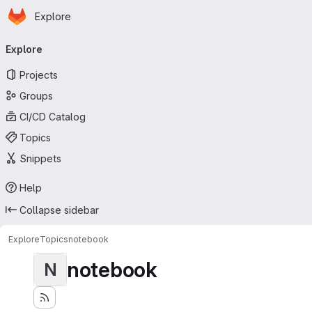
Homepage
Skip to main content
Explore
Primary navigation
Explore
Projects
Groups
CI/CD Catalog
Topics
Snippets
Help
Collapse sidebar
Explore
Topics
notebook
notebook
N