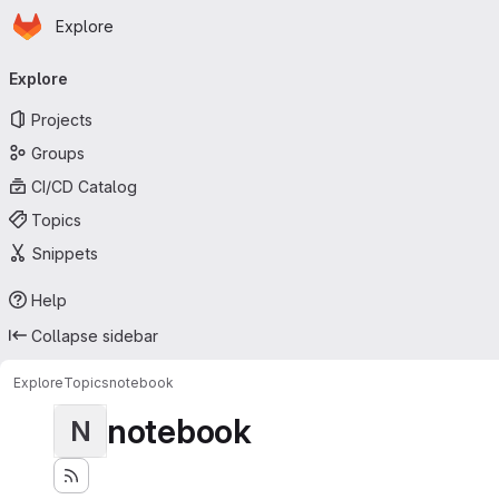
Homepage
Skip to main content
Explore
Primary navigation
Explore
Projects
Groups
CI/CD Catalog
Topics
Snippets
Help
Collapse sidebar
Explore
Topics
notebook
notebook
N