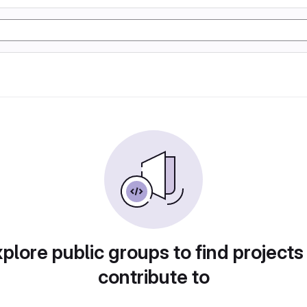
plore public groups to find projects
contribute to