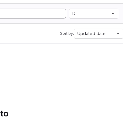
D
Updated date
Sort by:
 to