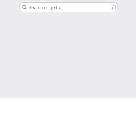
Search or go to…
/