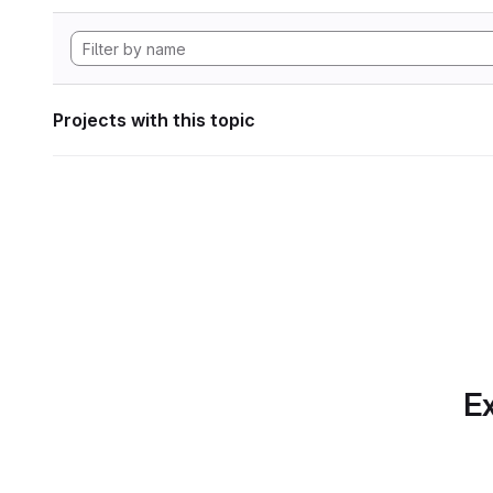
Projects with this topic
Ex