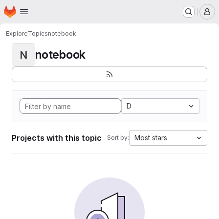
Homepage
Skip to main content
M
Explore
Topics
notebook
notebook
N
D
Projects with this topic
Most stars
Sort by: