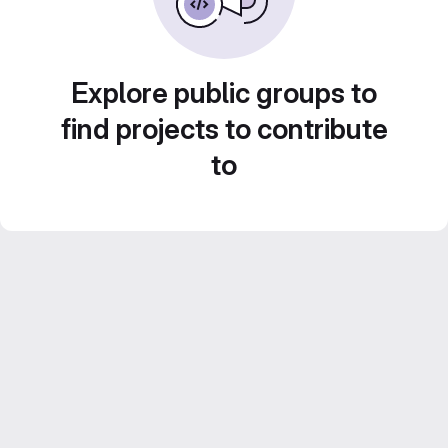
Explore public groups to
find projects to contribute
to