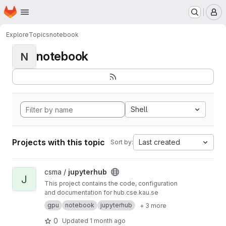
Homepage
Skip to main content
M
Explore
Topics
notebook
notebook
N
Shell
Projects with this topic
Last created
Sort by:
View jupyterhub project
csma /
jupyterhub
J
This project contains the code, configuration
and documentation for hub.cse.kau.se
gpu
notebook
jupyterhub
+ 3 more
0
Updated
1 month ago