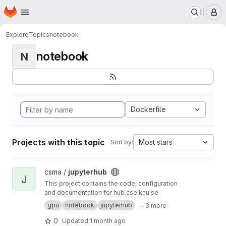
Homepage
Skip to main content
M
Explore
Topics
notebook
notebook
N
Dockerfile
Projects with this topic
Most stars
Sort by:
View jupyterhub project
csma /
jupyterhub
J
This project contains the code, configuration
and documentation for hub.cse.kau.se
gpu
notebook
jupyterhub
+ 3 more
0
Updated
1 month ago