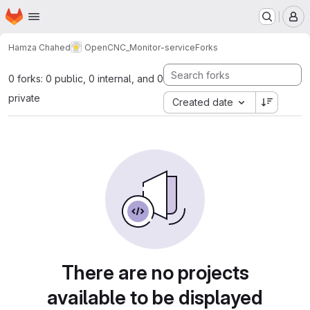
Homepage
Skip to main content
M
Hamza Chahed
OpenCNC_Monitor-service
Forks
0 forks: 0 public, 0 internal, and 0
private
Created date
There are no projects
available to be displayed