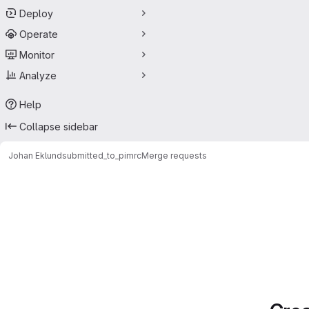
Deploy
Operate
Monitor
Analyze
Help
Collapse sidebar
Johan Eklund
submitted_to_pimrc
Merge requests
Merge requests