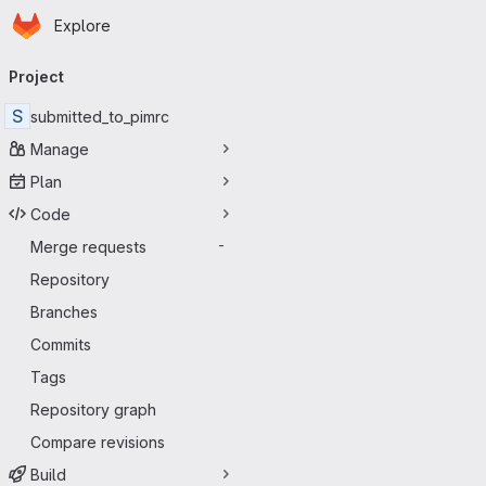
Homepage
Skip to main content
Explore
Primary navigation
Project
S
submitted_to_pimrc
Manage
Plan
Code
Merge requests
-
Repository
Branches
Commits
Tags
Repository graph
Compare revisions
Build