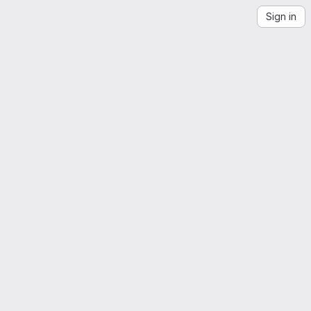
Sign in