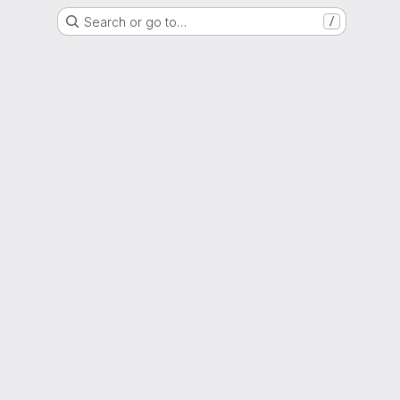
Search or go to…
/