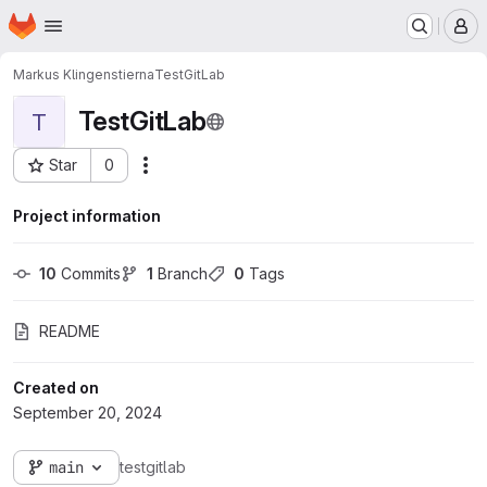
Homepage
Skip to main content
M
Markus Klingenstierna
TestGitLab
TestGitLab
T
Star
0
Actions
Project ID: 1409
Project information
10
 Commits
1
 Branch
0
 Tags
README
Created on
September 20, 2024
main
testgitlab