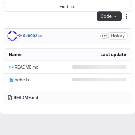
Find file
Code
Act
History
9c9002ae
Name
Last update
README.md
hehe.txt
README.md