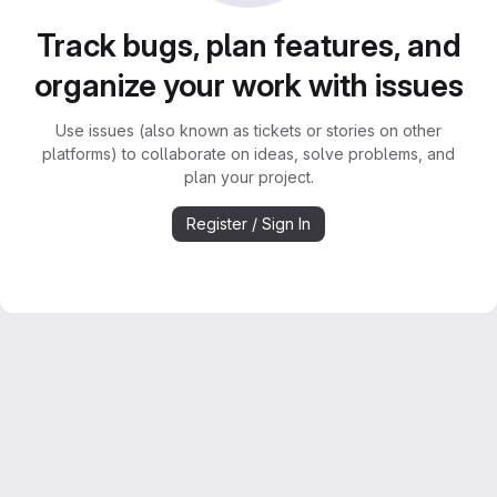
Track bugs, plan features, and
organize your work with issues
Use issues (also known as tickets or stories on other
platforms) to collaborate on ideas, solve problems, and
plan your project.
Register / Sign In