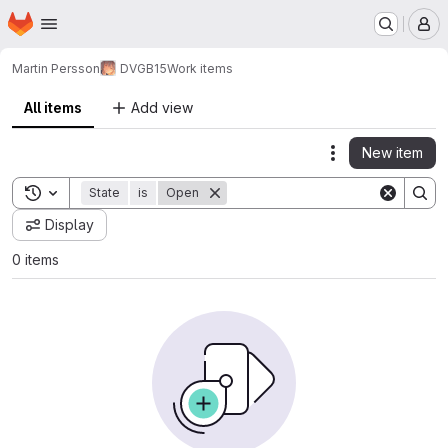
Homepage
Skip to main content
M
Martin Persson
DVGB15
Work items
All items
Add view
New item
Actions
Toggle search history
State
is
Open
Display
0 items