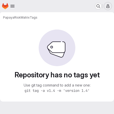
Homepage
Skip to main content
M
Papaya
RiskMatrix
Tags
Repository has no tags yet
Use git tag command to add a new one:
git tag -a v1.4 -m 'version 1.4'