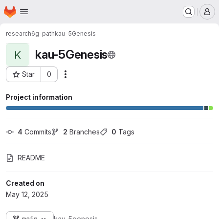
Homepage
Skip to main content
M
research
6g-path
kau-5Genesis
kau-5Genesis
K
Star
0
Actions
Project ID: 1733
Project information
4
 Commits
2
 Branches
0
 Tags
README
Created on
May 12, 2025