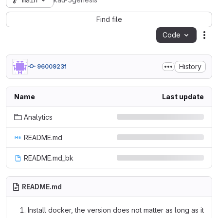
main
kau-5genesis
Find file
Code
Act
History
9600923f
Name
Last update
Analytics
README.md
README.md_bk
README.md
Install docker, the version does not matter as long as it