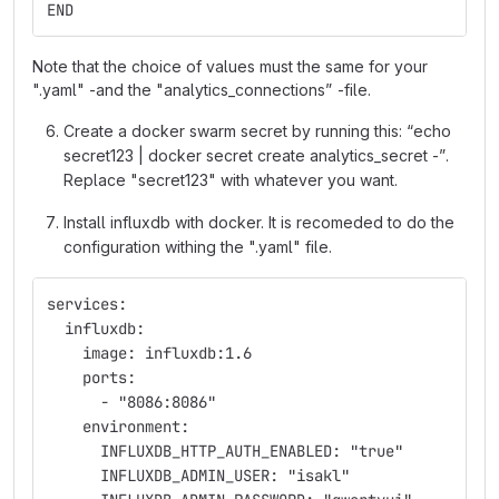
END
Note that the choice of values must the same for your
".yaml" -and the "analytics_connections” -file.
Create a docker swarm secret by running this: “echo
secret123 | docker secret create analytics_secret -”.
Replace "secret123" with whatever you want.
Install influxdb with docker. It is recomeded to do the
configuration withing the ".yaml" file.
services:
  influxdb:
    image: influxdb:1.6
    ports:
      - "8086:8086"
    environment: 
      INFLUXDB_HTTP_AUTH_ENABLED: "true"   
      INFLUXDB_ADMIN_USER: "isakl"   