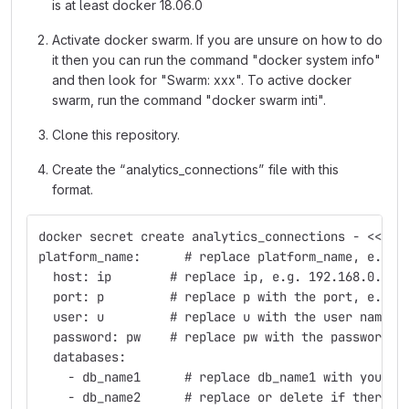
is at least docker 18.06.0
Activate docker swarm. If you are unsure on how to do
it then you can run the command "docker system info"
and then look for "Swarm: xxx". To active docker
swarm, run the command "docker swarm inti".
Clone this repository.
Create the “analytics_connections” file with this
format.
docker secret create analytics_connections - << EN
platform_name:      # replace platform_name, e.g. 
  host: ip        # replace ip, e.g. 192.168.0.1
  port: p         # replace p with the port, e.g. 
  user: u         # replace u with the user name, 
  password: pw    # replace pw with the password
  databases:
    - db_name1      # replace db_name1 with your d
    - db_name2      # replace or delete if there i