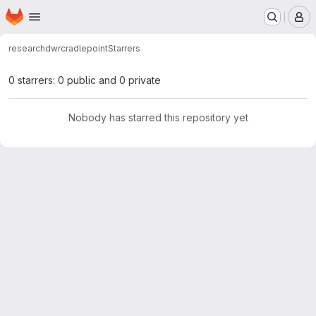
Homepage
Skip to main content
M
research
dwr
cradlepoint
Starrers
0 starrers: 0 public and 0 private
Nobody has starred this repository yet