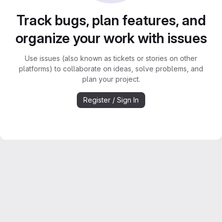
Track bugs, plan features, and
organize your work with issues
Use issues (also known as tickets or stories on other
platforms) to collaborate on ideas, solve problems, and
plan your project.
Register / Sign In