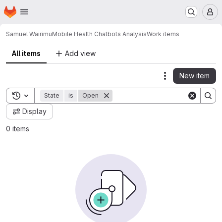
Homepage
Skip to main content
M
Samuel Wairimu
Mobile Health Chatbots Analysis
Work items
All items
Add view
New item
Actions
Toggle search history
State
is
Open
Display
0 items