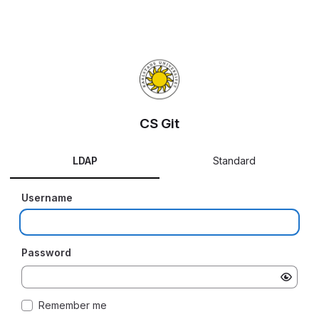
CS Git
LDAP
Standard
Username
Password
Remember me