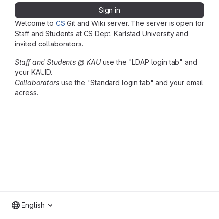
Sign in
Welcome to
CS
Git and Wiki server. The server is open for
Staff and Students at CS Dept. Karlstad University and
invited collaborators.
Staff and Students @ KAU
use the "LDAP login tab" and
your KAUID.
Collaborators
use the "Standard login tab" and your email
adress.
English