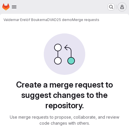
Homepage
Skip to main content
M
Valdemar Erelöf Boukema
DVAD25 demo
Merge requests
Merge requests
Create a merge request to
suggest changes to the
repository.
Use merge requests to propose, collaborate, and review
code changes with others.