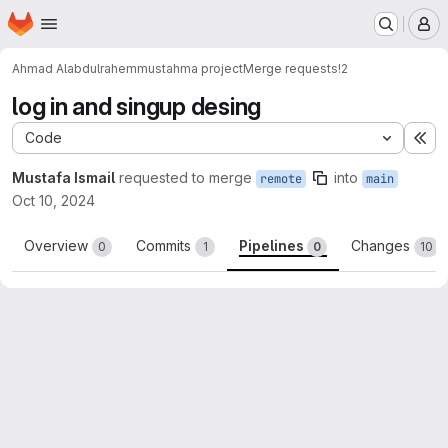
Homepage
Skip to main content
M
Ahmad Alabdulrahem
mustahma project
Merge requests
!2
log in and singup desing
Code
Ex
Mustafa Ismail
requested to merge
into
remote
main
Oct 10, 2024
Overview
Commits
Pipelines
Changes
0
1
0
10