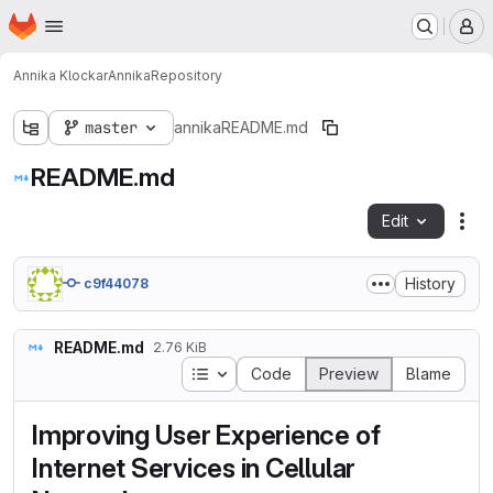
Homepage
Skip to main content
M
Annika Klockar
Annika
Repository
master
annika
README.md
README.md
Edit
Fil
History
c9f44078
README.md
2.76 KiB
Table of contents
Code
Preview
Blame
Improving User Experience of
Internet Services in Cellular