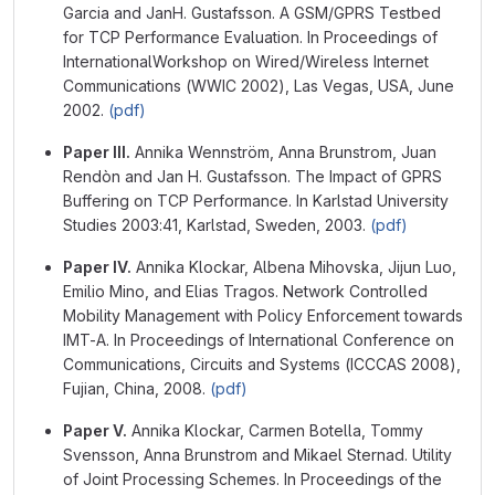
Garcia and JanH. Gustafsson. A GSM/GPRS Testbed
for TCP Performance Evaluation. In Proceedings of
InternationalWorkshop on Wired/Wireless Internet
Communications (WWIC 2002), Las Vegas, USA, June
2002.
(pdf)
Paper III.
Annika Wennström, Anna Brunstrom, Juan
Rendòn and Jan H. Gustafsson. The Impact of GPRS
Buffering on TCP Performance. In Karlstad University
Studies 2003:41, Karlstad, Sweden, 2003.
(pdf)
Paper IV.
Annika Klockar, Albena Mihovska, Jijun Luo,
Emilio Mino, and Elias Tragos. Network Controlled
Mobility Management with Policy Enforcement towards
IMT-A. In Proceedings of International Conference on
Communications, Circuits and Systems (ICCCAS 2008),
Fujian, China, 2008.
(pdf)
Paper V.
Annika Klockar, Carmen Botella, Tommy
Svensson, Anna Brunstrom and Mikael Sternad. Utility
of Joint Processing Schemes. In Proceedings of the