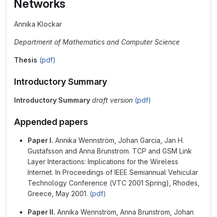
Networks
Annika Klockar
Department of Mathematics and Computer Science
Thesis
(pdf)
Introductory Summary
Introductory Summary
draft version
(pdf)
Appended papers
Paper I.
Annika Wennström, Johan Garcia, Jan H.
Gustafsson and Anna Brunstrom. TCP and GSM Link
Layer Interactions: Implications for the Wireless
Internet. In Proceedings of IEEE Semiannual Vehicular
Technology Conference (VTC 2001 Spring), Rhodes,
Greece, May 2001.
(pdf)
Paper II.
Annika Wennström, Anna Brunstrom, Johan