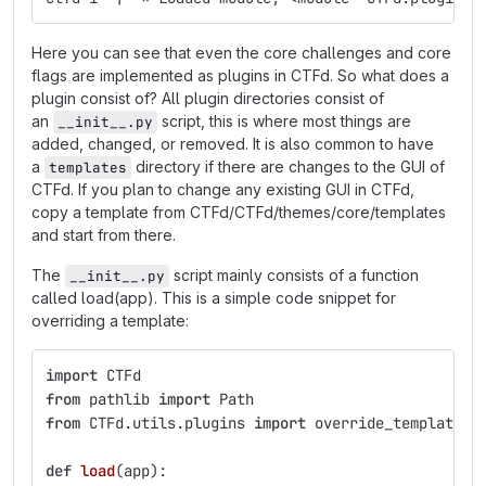
Here you can see that even the core challenges and core
flags are implemented as plugins in CTFd. So what does a
plugin consist of? All plugin directories consist of
an
script, this is where most things are
__init__.py
added, changed, or removed. It is also common to have
a
directory if there are changes to the GUI of
templates
CTFd. If you plan to change any existing GUI in CTFd,
copy a template from CTFd/CTFd/themes/core/templates
and start from there.
The
script mainly consists of a function
__init__.py
called load(app). This is a simple code snippet for
overriding a template:
import
CTFd
from
pathlib
import
Path
from
CTFd.utils.plugins
import
override_template
def
load
(
app
):