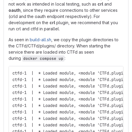
not work as intended in local testing, such as
crl
and
oauth
, since they require connections to other services
(crld and the oauth endpoint respectively). For
development on the
crl
plugin, we recommend that you
run crl and ctfd in parallel.
As seen in
build-all.sh
, we copy the plugin directories to
the CTFd/CTFd/plugins/ directory. When starting the
service there are loaded into CTFd as seen
during
:
docker compose up
ctfd-1  |  * Loaded module, <module 'CTFd.plugins.
ctfd-1  |  * Loaded module, <module 'CTFd.plugins.
ctfd-1  |  * Loaded module, <module 'CTFd.plugins.
ctfd-1  |  * Loaded module, <module 'CTFd.plugins.
ctfd-1  |  * Loaded module, <module 'CTFd.plugins.
ctfd-1  |  * Loaded module, <module 'CTFd.plugins.
ctfd-1  |  * Loaded module, <module 'CTFd.plugins.
ctfd-1  |  * Loaded module, <module 'CTFd.plugins.
ctfd-1  |  * Loaded module, <module 'CTFd.plugins.
ctfd-1  |  * Loaded module, <module 'CTFd.plugins.