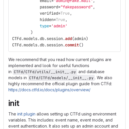
email
=
"
admin@fake.mail
"
,
password
=
"
fakepassword
"
,
verified
=
True
,
hidden
=
True
,
type
=
'
admin
'
)
CTFd
.
models
.
db
.
session
.
add
(
admin
)
CTFd
.
models
.
db
.
session
.
commit
()
We recommend that you read how current plugins are
implemented and look for useful functions
in
and database
CTFd/CTFd/utils/__init__.py
models in
. We also
CTFd/CTFd/models/__init__.py
highly recommend the official plugin guide from CTFd:
https://docs.ctfd.io/docs/plugins/overview/
init
The
init plugin
allows setting up CTFd using environment
variables. This includes: event name, event mode, and
event authentication. It also sets up an admin account and