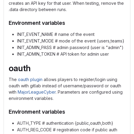
creates an API key for that user. When testing, remove the
.data directory between runs.
Environment variables
INIT_EVENT_NAME # name of the event
INIT_EVENT_MODE # mode of the event {users,teams}
INIT_ADMIN_PASS # admin password (user is "admin")
INIT_ADMIN_TOKEN # API token for admin user
oauth
The
oauth plugin
allows players to register/login using
oauth with gitlab instead of username/password or oauth
with
MajorLeagueCyber
. Parameters are configured using
environment variables.
Environment variables
AUTH_TYPE # authentication {public,oauth,both}
AUTH_REG_CODE # registration code if public auth