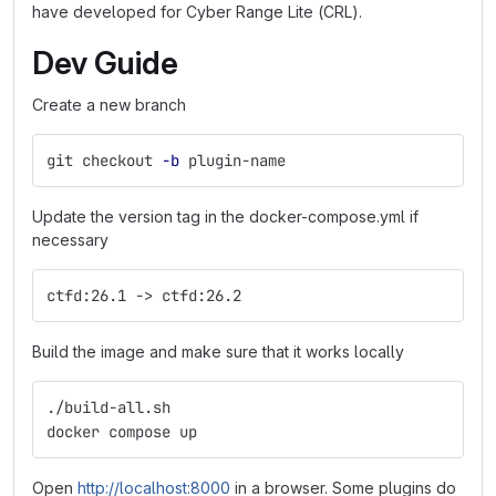
have developed for Cyber Range Lite (CRL).
Dev Guide
Create a new branch
git checkout 
-b
 plugin-name
Update the version tag in the docker-compose.yml if
necessary
ctfd:26.1 -> ctfd:26.2
Build the image and make sure that it works locally
./build-all.sh
docker compose up
Open
http://localhost:8000
in a browser. Some plugins do