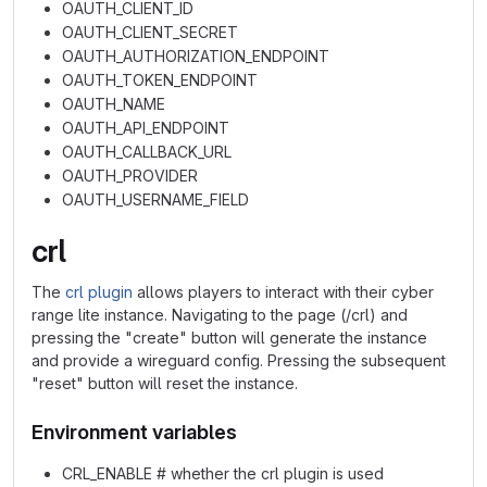
OAUTH_CLIENT_ID
OAUTH_CLIENT_SECRET
OAUTH_AUTHORIZATION_ENDPOINT
OAUTH_TOKEN_ENDPOINT
OAUTH_NAME
OAUTH_API_ENDPOINT
OAUTH_CALLBACK_URL
OAUTH_PROVIDER
OAUTH_USERNAME_FIELD
crl
The
crl plugin
allows players to interact with their cyber
range lite instance. Navigating to the page (/crl) and
pressing the "create" button will generate the instance
and provide a wireguard config. Pressing the subsequent
"reset" button will reset the instance.
Environment variables
CRL_ENABLE # whether the crl plugin is used