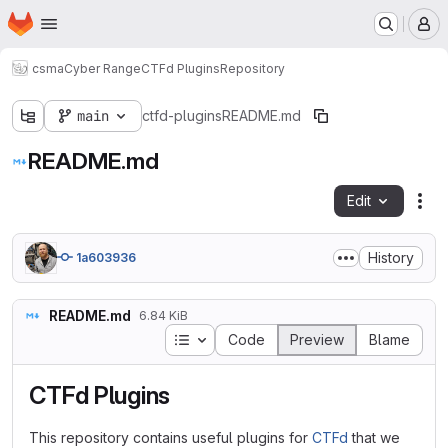
Homepage
Skip to main content
M
csma
Cyber Range
CTFd Plugins
Repository
main
ctfd-plugins
README.md
README.md
Edit
Fil
History
1a603936
README.md
6.84 KiB
Table of contents
Code
Preview
Blame
CTFd Plugins
This repository contains useful plugins for
CTFd
that we