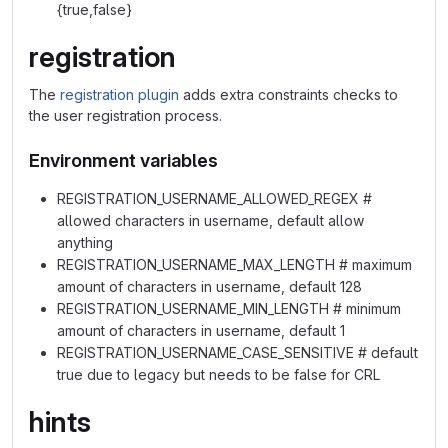
{true,false}
registration
The
registration plugin
adds extra constraints checks to
the user registration process.
Environment variables
REGISTRATION_USERNAME_ALLOWED_REGEX #
allowed characters in username, default allow
anything
REGISTRATION_USERNAME_MAX_LENGTH # maximum
amount of characters in username, default 128
REGISTRATION_USERNAME_MIN_LENGTH # minimum
amount of characters in username, default 1
REGISTRATION_USERNAME_CASE_SENSITIVE # default
true due to legacy but needs to be false for CRL
hints