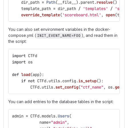
dir_path
=
Path
(
__file__
).
parent
.
resolve
()
template_path
=
dir_path
/
'
templates
'
/
'
scor
override_template
(
'
scoreboard.html
'
,
open
(
temp
You can also set environment variables in the docker-
compose.yml (
), and read them in
INIT_EVENT_NAME=FOO
the script:
import
CTFd
import
os
def
load
(
app
):
if
not
CTFd
.
utils
.
config
.
is_setup
():
CTFd
.
utils
.
set_config
(
"
ctf_name
"
,
os
.
geten
You can add entries to the database tables in the script:
admin
=
CTFd
.
models
.
Users
(
name
=
"
admin
"
,