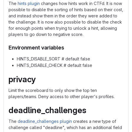
The
hints plugin
changes how hints work in CTFd. It is now
possible to disable the sorting of hints based on their cost,
and instead show them in the order they were added to
the challenge. It is now also possible to disable the check
for enough points when trying to unlock a hint, allowing
players to go down to negative score.
Environment variables
HINTS_DISABLE_SORT # default false
HINTS_DISABLE_CHECK # default false
privacy
Limit the scoreboard to only show the top ten
players/teams. Deny access to other player's profiles.
deadline_challenges
The
deadline_challenges plugin
creates a new type of
challenge called "deadline", which has an additional field