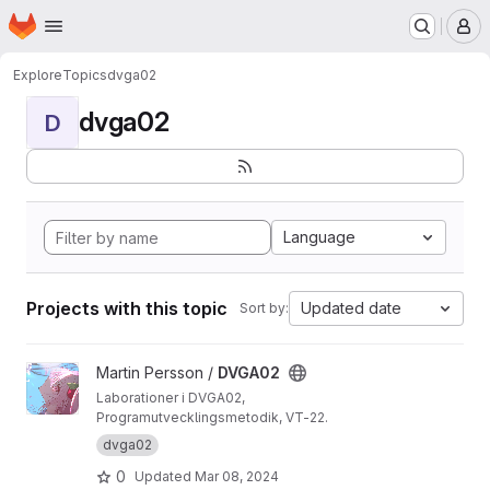
Homepage
Skip to main content
M
Explore
Topics
dvga02
dvga02
D
Language
Projects with this topic
Updated date
Sort by:
View DVGA02 project
Martin Persson /
DVGA02
Laborationer i DVGA02,
Programutvecklingsmetodik, VT-22.
dvga02
0
Updated
Mar 08, 2024