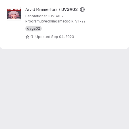
View DVGA02 project
Arvid Rimmerfors /
DVGA02
Laborationer i DVGA02,
Programutvecklingsmetodik, VT-22.
dvga02
0
Updated
Sep 04, 2023