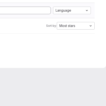
Language
Most stars
Sort by: