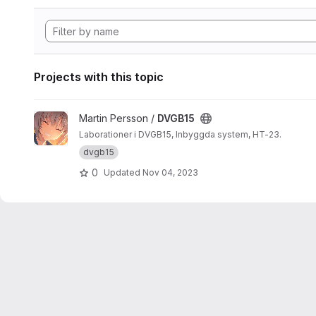
Projects with this topic
View DVGB15 project
Martin Persson /
DVGB15
Laborationer i DVGB15, Inbyggda system, HT-23.
dvgb15
0
Updated
Nov 04, 2023