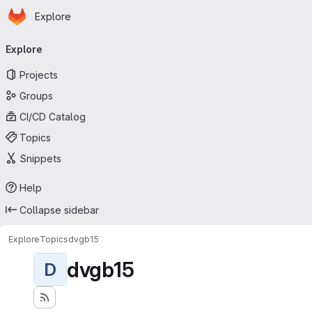
Homepage
Skip to main content
Explore
Primary navigation
Explore
Projects
Groups
CI/CD Catalog
Topics
Snippets
Help
Collapse sidebar
Explore
Topics
dvgb15
dvgb15
D