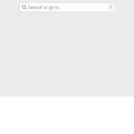
Search or go to…
/