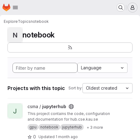
Homepage
Skip to main content
M
Explore
Topics
notebook
notebook
N
Language
Projects with this topic
Oldest created
Sort by:
View jupyterhub project
csma /
jupyterhub
J
This project contains the code, configuration
and documentation for hub.cse.kau.se
gpu
notebook
jupyterhub
+ 3 more
0
Updated
1 month ago